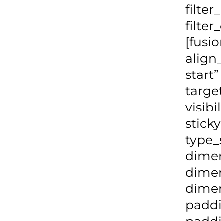
filte
filte
[fusi
align
start
targe
visibi
stick
type_
dime
dime
dimen
padd
paddi