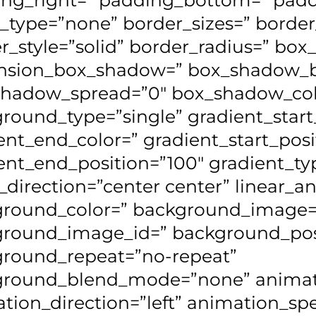
_type=”none” border_sizes=” border
r_style=”solid” border_radius=” bo
nsion_box_shadow=” box_shadow_b
hadow_spread=”0″ box_shadow_col
round_type=”single” gradient_start
ent_end_color=” gradient_start_posi
ent_end_position=”100″ gradient_typ
l_direction=”center center” linear_a
round_color=” background_image=
round_image_id=” background_posit
round_repeat=”no-repeat”
ground_blend_mode=”none” animat
tion_direction=”left” animation_sp