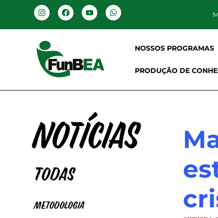
M
NOSSOS PROGRAMAS
PRODUÇÃO DE CONHE
Notícias
Ma
es
Todas
cr
Metodologia