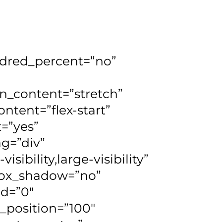
undred_percent=”no”
n_content=”stretch”
ontent=”flex-start”
=”yes”
g=”div”
ibility,large-visibility”
 box_shadow=”no”
d=”0″
_position=”100″