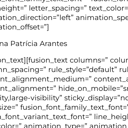
height=” letter_spacing=” text_colo
tion_direction=”left” animation_sp
tion_offset=”]
na Patrícia Arantes
ion_text][fusion_text columns=” co
n_spacing=” rule_style=”default” rul
ent_alignment_medium=” content_a
nt_alignment=” hide_on_mobile=”sm
lity,large-visibility” sticky_display=”
size=” fusion_font_family_text_font=
n_font_variant_text_font=” line_heig
color=” animation_type=” animation_