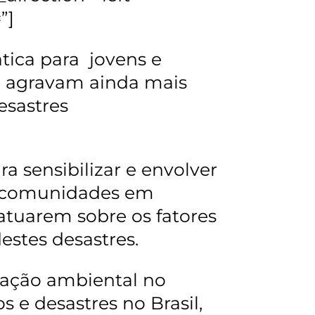
”]
ática para jovens e
se agravam ainda mais
esastres
a sensibilizar e envolver
s comunidades em
atuarem sobre os fatores
estes desastres.
cação ambiental no
 e desastres no Brasil,