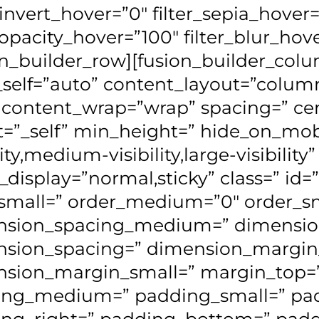
r_invert_hover=”0″ filter_sepia_hover
r_opacity_hover=”100″ filter_blur_hov
on_builder_row][fusion_builder_colum
_self=”auto” content_layout=”column
” content_wrap=”wrap” spacing=” ce
t=”_self” min_height=” hide_on_mob
lity,medium-visibility,large-visibility”
y_display=”normal,sticky” class=” i
small=” order_medium=”0″ order_sm
nsion_spacing_medium=” dimensio
nsion_spacing=” dimension_margi
sion_margin_small=” margin_top=
ing_medium=” padding_small=” pa
ng_right=” padding_bottom=” paddi