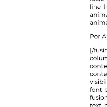
line_
anima
anima
Por A
[/fus
colum
cont
conte
visibi
font_
fusio
text_