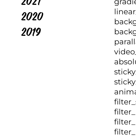
2021
gradi
linea
2020
backg
backg
2019
paral
video
absol
sticky
sticky
anima
filter
filter
filte
filte