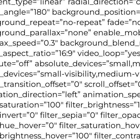
ent_type=”linear” radial_direction=”
r_angle=”180″ background_position=
round_repeat=”no-repeat” fade=”n
round_parallax=”none” enable_mob
lax_speed=”0.3″ background_blen
_aspect_ratio=”16:9″ video_loop=”ye
ute=”off” absolute_devices=”small,m
_devices=”small-visibility,medium-visi
_transition_offset=”0″ scroll_offset=”
tion_direction=”left” animation_spe
_saturation=”100″ filter_brightness=”
_invert=”0″ filter_sepia=”0″ filter_opa
r_hue_hover=”0″ filter_saturation_ho
r_brightness_hover=”100″ filter_cont