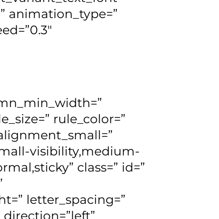
r=” animation_type=”
eed=”0.3″
lumn_min_width=”
e_size=” rule_color=”
lignment_small=”
all-visibility,medium-
normal,sticky” class=” id=”
”
ht=” letter_spacing=”
direction=”left”