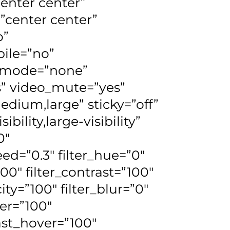
center center”
”center center”
o”
ile=”no”
d_mode=”none”
s” video_mute=”yes”
edium,large” sticky=”off”
bility,large-visibility”
0″
ed=”0.3″ filter_hue=”0″
100″ filter_contrast=”100″
city=”100″ filter_blur=”0″
ver=”100″
rast_hover=”100″