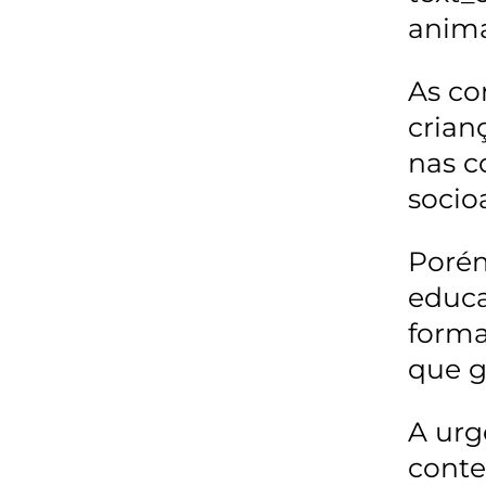
anima
As co
crian
nas c
socio
Porém
educa
forma
que g
A urg
conte