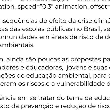
tion_speed=”0.3″ animation_offset=
nsequências do efeito da crise clim
ças das escolas públicas no Brasil, 
omunidades em áreas de risco de d
ambientais.
, ainda são poucas as propostas par
dores e educadoras, jovens e sua
ções de educação ambiental, para 
eram os riscos e a vulnerabilidade d
ência em se tratar do tema da edu
xto da prevenção e redução de riscos