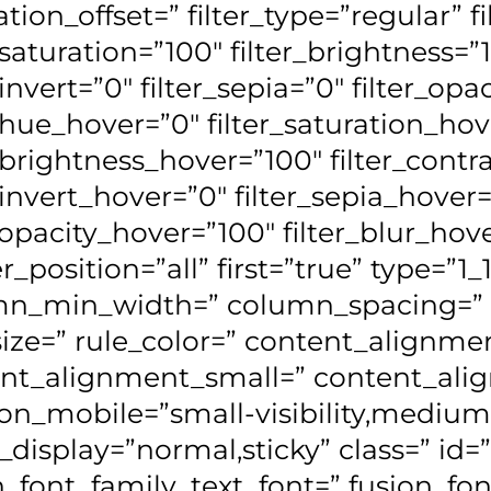
tion_offset=” filter_type=”regular” f
_saturation=”100″ filter_brightness=”
_invert=”0″ filter_sepia=”0″ filter_opa
r_hue_hover=”0″ filter_saturation_ho
r_brightness_hover=”100″ filter_cont
r_invert_hover=”0″ filter_sepia_hover
r_opacity_hover=”100″ filter_blur_hove
r_position=”all” first=”true” type=”1
n_min_width=” column_spacing=” ru
size=” rule_color=” content_align
nt_alignment_small=” content_ali
on_mobile=”small-visibility,medium-vis
y_display=”normal,sticky” class=” id=”
n_font_family_text_font=” fusion_fon