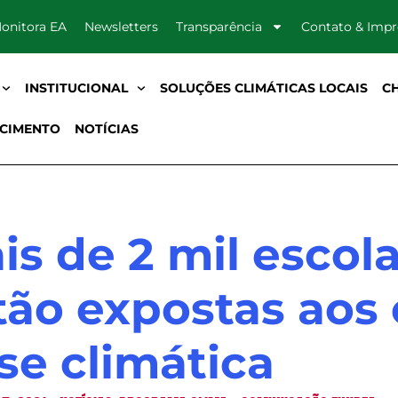
onitora EA
Newsletters
Transparência
Contato & Imp
INSTITUCIONAL
SOLUÇÕES CLIMÁTICAS LOCAIS
C
CIMENTO
NOTÍCIAS
is de 2 mil escola
tão expostas aos 
ise climática