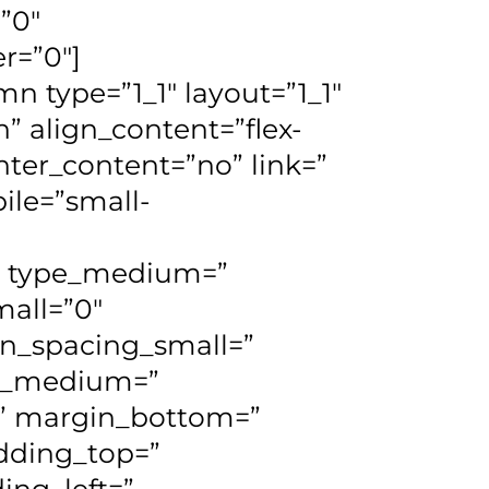
=”0″
er=”0″]
n type=”1_1″ layout=”1_1″
” align_content=”flex-
nter_content=”no” link=”
ile=”small-
d=” type_medium=”
all=”0″
n_spacing_small=”
n_medium=”
” margin_bottom=”
dding_top=”
ng_left=”