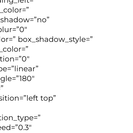
_color=”
x_shadow=”no”
lur=”0″
or=” box_shadow_style=”
_color=”
tion=”0″
e=”linear”
ngle=”180″
”
ion=”left top”
ion_type=”
eed=”0.3″