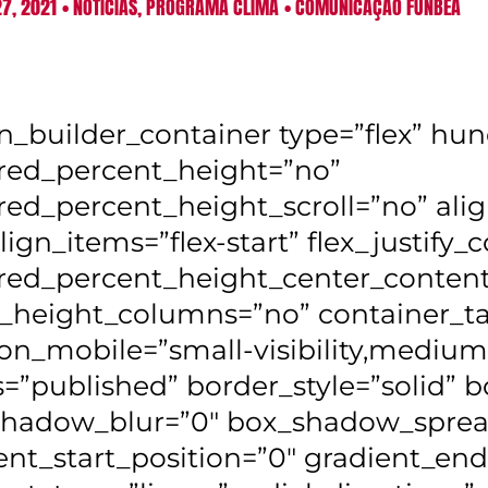
7, 2021
•
NOTÍCIAS
,
PROGRAMA CLIMA
•
COMUNICAÇÃO FUNBEA
on_builder_container type=”flex” h
ed_percent_height=”no”
ed_percent_height_scroll=”no” alig
lign_items=”flex-start” flex_justify_c
ed_percent_height_center_content
_height_columns=”no” container_ta
on_mobile=”small-visibility,medium-vis
s=”published” border_style=”solid”
hadow_blur=”0″ box_shadow_sprea
ent_start_position=”0″ gradient_end