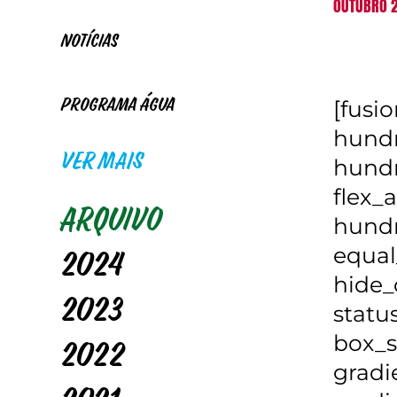
OUTUBRO 2
Notícias
[fusi
Programa Água
hundr
VER MAIS
hundr
flex_a
Arquivo
hundr
equal
2024
hide_
2023
statu
box_s
2022
gradi