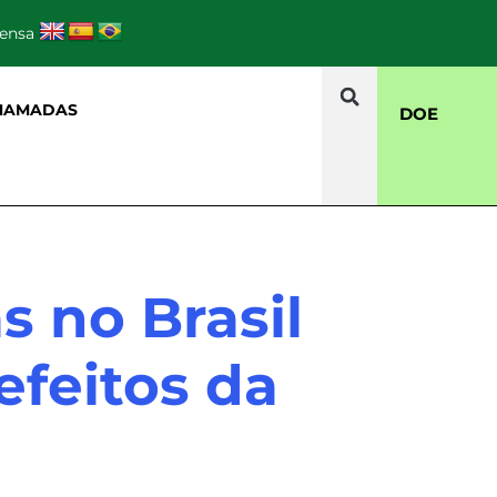
rensa
HAMADAS
DOE
s no Brasil
efeitos da