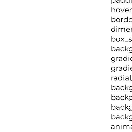
hover
borde
dime
box_s
backg
gradi
gradi
radia
backg
backg
backg
back
anima