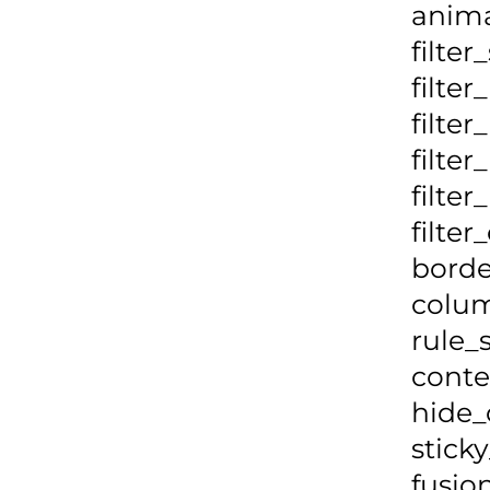
anima
filter
filter
filte
filte
filte
filte
borde
colum
rule_
conte
hide_
stick
fusio