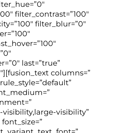
ilter_hue=”0″
100″ filter_contrast=”100″
city=”100″ filter_blur=”0″
ver=”100″
rast_hover=”100″
=”0″
r=”0″ last=”true”
_1″][fusion_text columns=”
le_style=”default”
ment_medium=”
gnment=”
ibility,large-visibility”
 font_size=”
t_variant_text_font=”